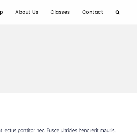
p
About Us
Classes
Contact
ectus porttitor nec. Fusce ultricies hendrerit mauris,