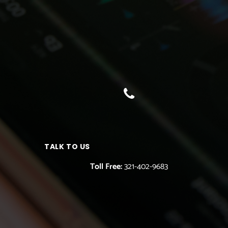
TALK TO US
Toll Free:
321-402-9683