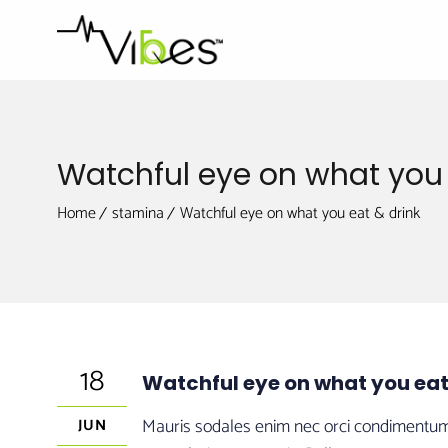
Watchful eye on what you 
Home
stamina
Watchful eye on what you eat & drink
18
Watchful eye on what you eat
Mauris sodales enim nec orci condimentum, e
JUN