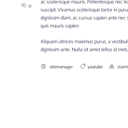
ac scelerisque mauris. Pellentesque nec tell
0
suscipit. Vivamus scelerisque tortor in puru
dignissim diam, ac cursus sapien ante nec
quis mauris sapien.
Aliquam ultrices maximus purus, a vestibul
dignissim ante. Nulla sit amet tellus id metus
sitemanager
youtube
stam