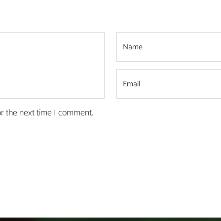
or the next time I comment.