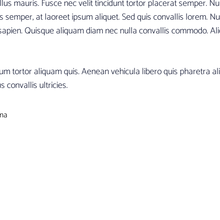
us mauris. Fusce nec velit tincidunt tortor placerat semper. Null
s semper, at laoreet ipsum aliquet. Sed quis convallis lorem. Nul
 sapien. Quisque aliquam diam nec nulla convallis commodo. Ali
um tortor aliquam quis. Aenean vehicula libero quis pharetra al
 convallis ultricies.
ina