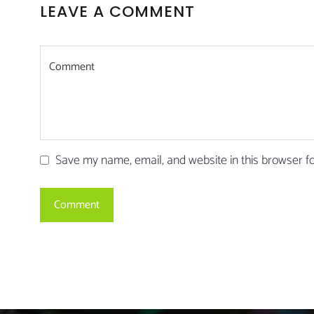
LEAVE A COMMENT
Save my name, email, and website in this browser f