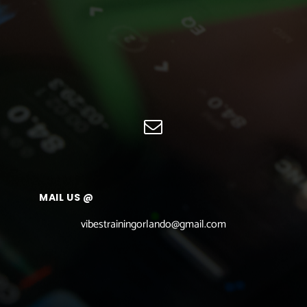
MAIL US @
vibestrainingorlando@gmail.com