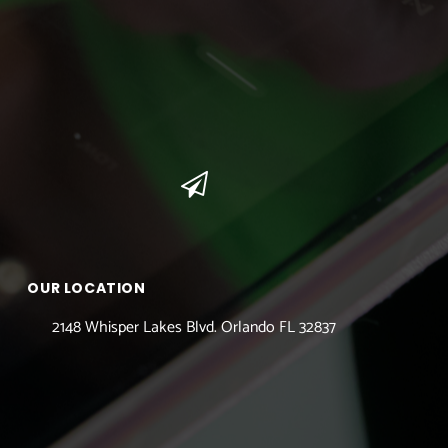
OUR LOCATION
2148 Whisper Lakes Blvd. Orlando FL 32837