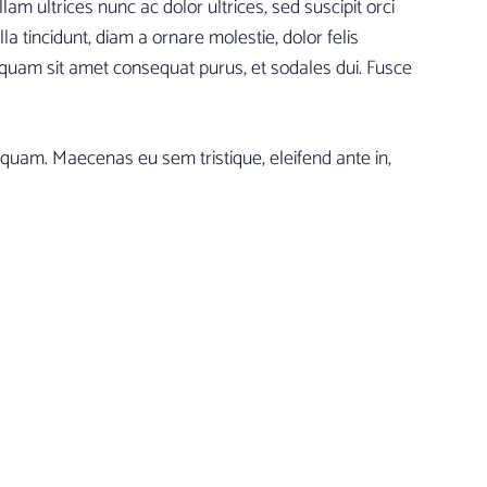
am ultrices nunc ac dolor ultrices, sed suscipit orci
la tincidunt, diam a ornare molestie, dolor felis
quam sit amet consequat purus, et sodales dui. Fusce
iquam. Maecenas eu sem tristique, eleifend ante in,