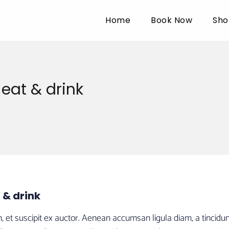
Home
Book Now
Sho
eat & drink
 & drink
t suscipit ex auctor. Aenean accumsan ligula diam, a tincidunt l