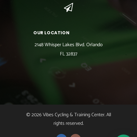
OUR LOCATION
2148 Whisper Lakes Blvd. Orlando
FL 32837
© 2026 Vibes Cycling & Training Center. All
rights reserved.