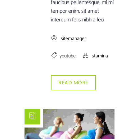
faucibus pellentesque, mi mi
tempor enim, sit amet
interdum felis nibh a leo.
sitemanager
youtube
stamina
READ MORE