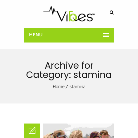
MENU
Archive for
Category: stamina
Home
stamina