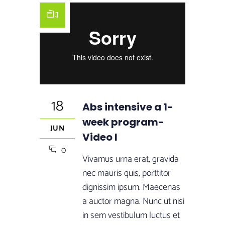
18
Abs intensive a 1-
week program-
JUN
Video I
0
Vivamus urna erat, gravida
nec mauris quis, porttitor
dignissim ipsum. Maecenas
a auctor magna. Nunc ut nisi
in sem vestibulum luctus et