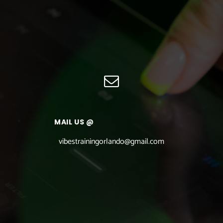
MAIL US @
vibestrainingorlando@gmail.com