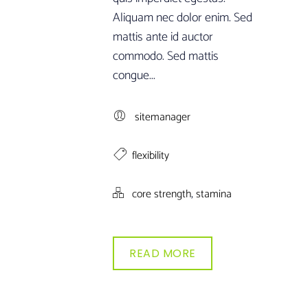
Aliquam nec dolor enim. Sed
mattis ante id auctor
commodo. Sed mattis
congue...
sitemanager
flexibility
,
core strength
stamina
READ MORE