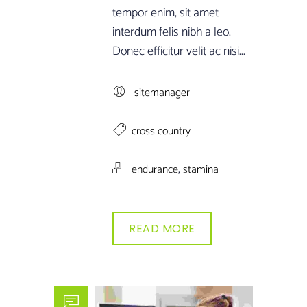
tempor enim, sit amet
interdum felis nibh a leo.
Donec efficitur velit ac nisi...
sitemanager
cross country
,
endurance
stamina
READ MORE