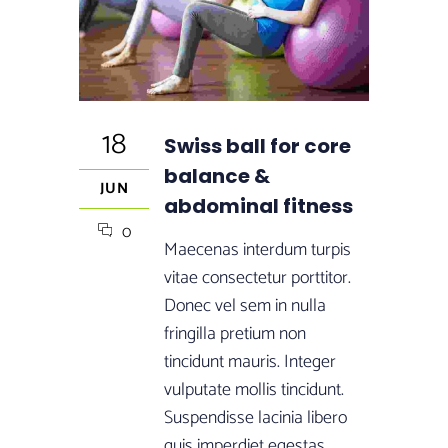
18
Swiss ball for core
balance &
JUN
abdominal fitness
0
Maecenas interdum turpis
vitae consectetur porttitor.
Donec vel sem in nulla
fringilla pretium non
tincidunt mauris. Integer
vulputate mollis tincidunt.
Suspendisse lacinia libero
quis imperdiet egestas.