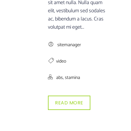
sit amet nulla. Nulla quam
elit, vestibulum sed sodales
ac, bibendum a lacus. Cras
volutpat mi eget...
sitemanager
video
,
abs
stamina
READ MORE