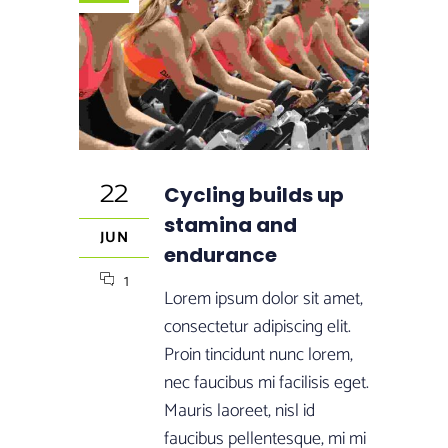
22
Cycling builds up
stamina and
JUN
endurance
1
Lorem ipsum dolor sit amet,
consectetur adipiscing elit.
Proin tincidunt nunc lorem,
nec faucibus mi facilisis eget.
Mauris laoreet, nisl id
faucibus pellentesque, mi mi