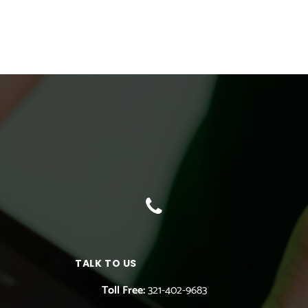
TALK TO US
Toll Free:
321-402-9683