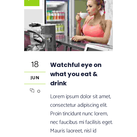
18
Watchful eye on
what you eat &
JUN
drink
0
Lorem ipsum dolor sit amet,
consectetur adipiscing elit.
Proin tincidunt nunc lorem,
nec faucibus mi facilisis eget.
Mauris laoreet, nisl id