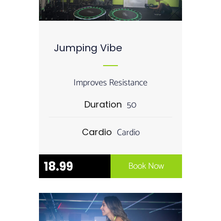
Jumping Vibe
Improves Resistance
50
Duration
Cardio
Cardio
18.99
Book Now