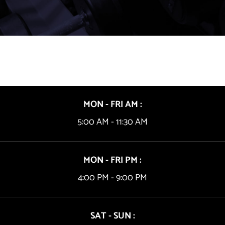
MON - FRI AM :
5:00 AM - 11:30 AM
MON - FRI PM :
4:00 PM - 9:00 PM
SAT - SUN :