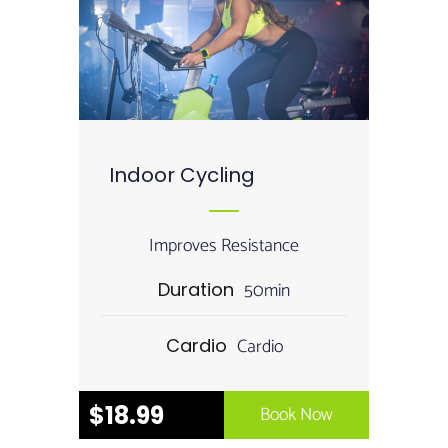
Indoor Cycling
Improves Resistance
50min
Duration
Cardio
Cardio
$18.99
Book Now