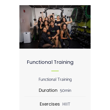
Functional Training
Functional Training
50min
Duration
HIIT
Exercises