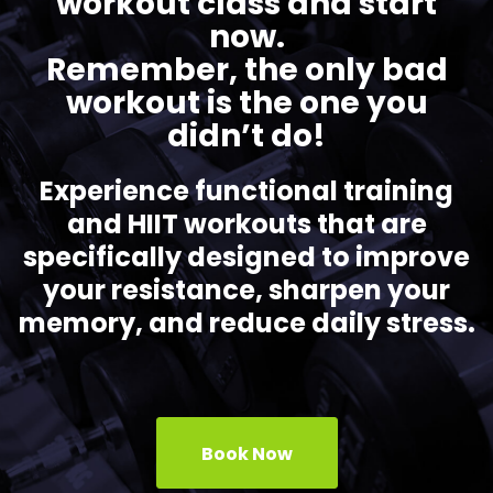
workout class and start
now.
Remember, the only bad
workout is the one you
didn’t do!
Experience functional training
and HIIT workouts that are
specifically designed to improve
your resistance, sharpen your
memory, and reduce daily stress.
Book Now