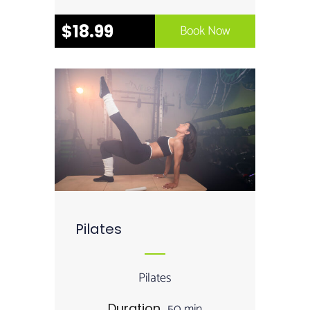
$18.99
Book Now
Pilates
Pilates
50 min
Duration