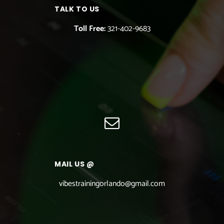
TALK TO US
Toll Free:
321-402-9683
MAIL US @
vibestrainingorlando@gmail.com