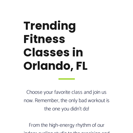
Trending
Fitness
Classes in
Orlando, FL
Choose your favorite class and join us
now. Remember, the only bad workout is
the one you didn’t do!
From the high-energy rhythm of our