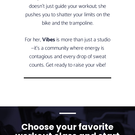
doesn’t just guide your workout; she
pushes you to shatter your limits on the
bike and the trampoline.
For her,
Vibes
is more than just a studio
—it’s a community where energy is
contagious and every drop of sweat
counts. Get ready to raise your vibe!
Choose your favorite