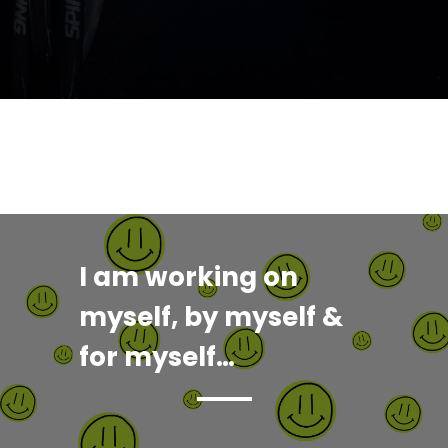
I am working on
myself, by myself &
for myself…