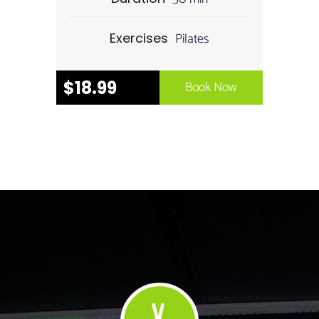
Pilates
Exercises
$18.99
Book Now