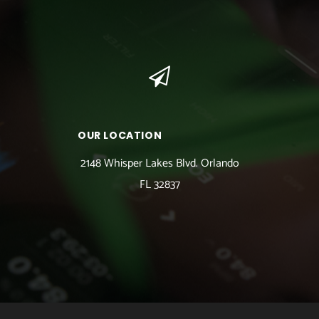
OUR LOCATION
2148 Whisper Lakes Blvd. Orlando
FL 32837