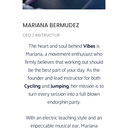
MARIANA BERMUDEZ
CEO / INSTRUCTOR
The heart and soul behind
Vibes
is
Mariana, a movement enthusiast who
firmly believes that working out should
be the best part of your day. As the
founder and lead instructor for both
Cycling
and
Jumping
, her mission is to
turn every session into a full-blown
endorphin party.
With an electric teaching style and an
impeccable musical ear, Mariana