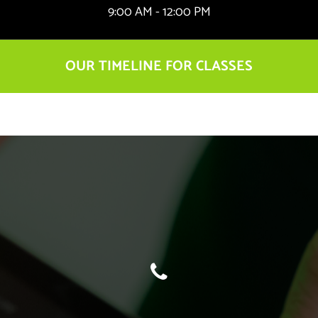
9:00 AM - 12:00 PM
OUR TIMELINE FOR CLASSES