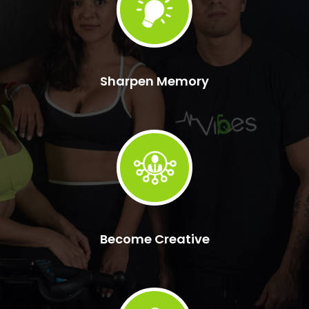
Sharpen Memory
Become Creative