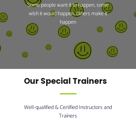
Some people want it to happen, some
wish it would happen, others make it
happen
Our Special Trainers
Well-qualified & Certified Instructors and
Trainers