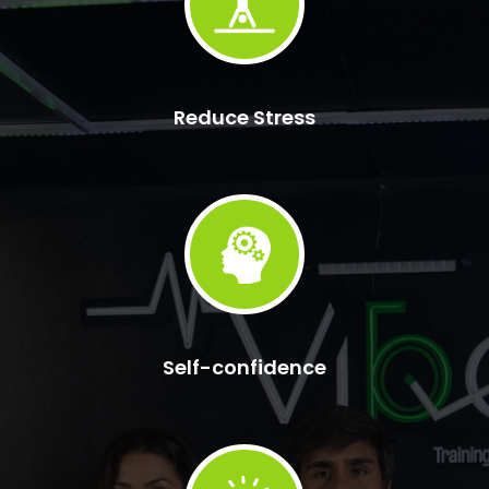
Reduce Stress
Self-confidence