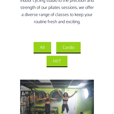
indoor cycling studio to the precision and
strength of our pilates sessions, we offer
a diverse range of classes to keep your
routine fresh and exciting.
All
Cardio
HIIT