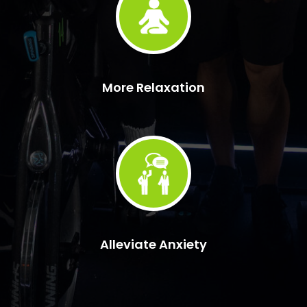
More Relaxation
Alleviate Anxiety