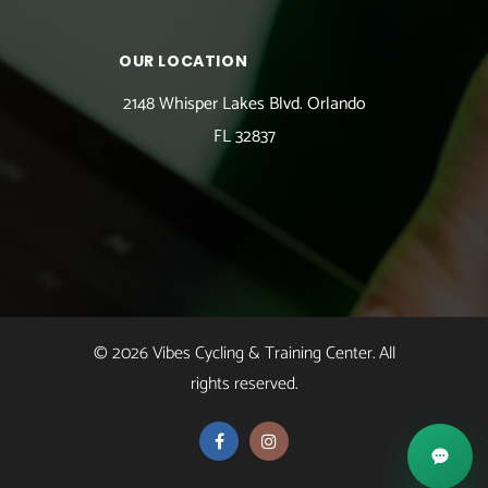
OUR LOCATION
2148 Whisper Lakes Blvd. Orlando
FL 32837
© 2026 Vibes Cycling & Training Center. All
rights reserved.