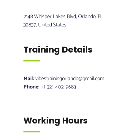
2148 Whisper Lakes Blvd, Orlando, FL
32837, United States
Training Details
Mail:
vibestrainingorlando@gmail.com
Phone:
+1-321-402-9683
Working Hours