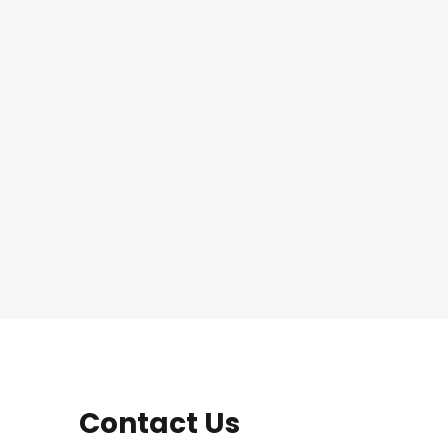
Contact Us