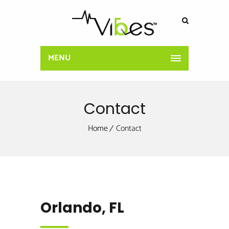
MENU
Contact
Home
Contact
Orlando, FL