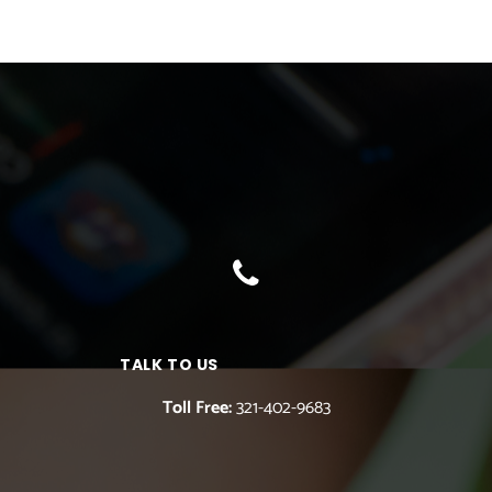
TALK TO US
Toll Free:
321-402-9683