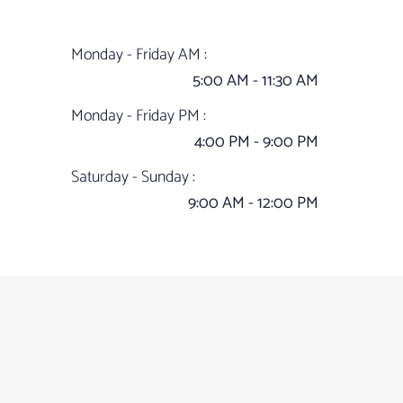
Monday - Friday AM :
5:00 AM - 11:30 AM
Monday - Friday PM :
4:00 PM - 9:00 PM
Saturday - Sunday :
9:00 AM - 12:00 PM