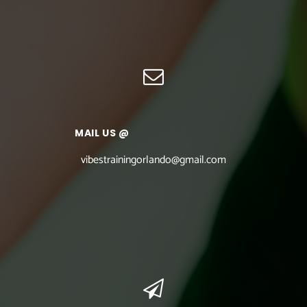
MAIL US @
vibestrainingorlando@gmail.com