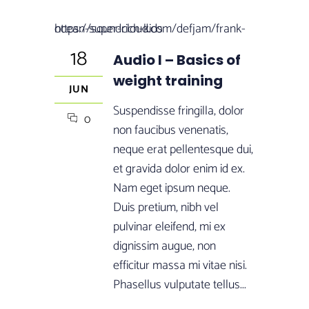
https://soundcloud.com/defjam/frank-ocean-super-rich-kids
18
Audio I – Basics of
weight training
JUN
Suspendisse fringilla, dolor
0
non faucibus venenatis,
neque erat pellentesque dui,
et gravida dolor enim id ex.
Nam eget ipsum neque.
Duis pretium, nibh vel
pulvinar eleifend, mi ex
dignissim augue, non
efficitur massa mi vitae nisi.
Phasellus vulputate tellus...