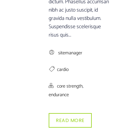
dictum. Phasellus accumsan
nibh ac justo suscipit, id
gravida nulla vestibulum.
Suspendisse scelerisque
risus quis...
sitemanager
cardio
,
core strength
endurance
READ MORE