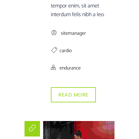
tempor enim, sit amet
interdum felis nibh a leo.
sitemanager
cardio
endurance
READ MORE