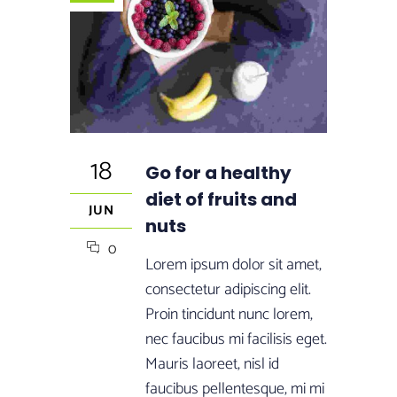
18
Go for a healthy
diet of fruits and
JUN
nuts
0
Lorem ipsum dolor sit amet,
consectetur adipiscing elit.
Proin tincidunt nunc lorem,
nec faucibus mi facilisis eget.
Mauris laoreet, nisl id
faucibus pellentesque, mi mi