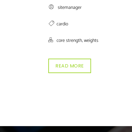
sitemanager
cardio
,
core strength
weights
READ MORE