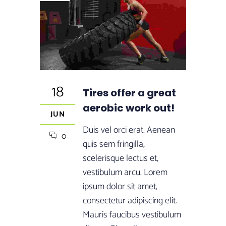
18
Tires offer a great
aerobic work out!
JUN
Duis vel orci erat. Aenean
0
quis sem fringilla,
scelerisque lectus et,
vestibulum arcu. Lorem
ipsum dolor sit amet,
consectetur adipiscing elit.
Mauris faucibus vestibulum