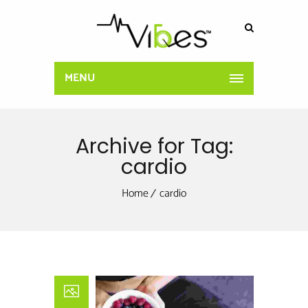
MENU
Archive for Tag:
cardio
Home
cardio