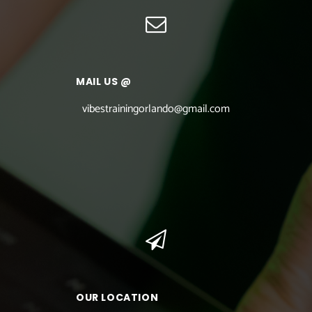
MAIL US @
vibestrainingorlando@gmail.com
OUR LOCATION