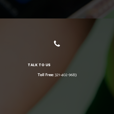
TALK TO US
Toll Free:
321-402-9683