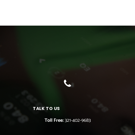
TALK TO US
Toll Free:
321-402-9683