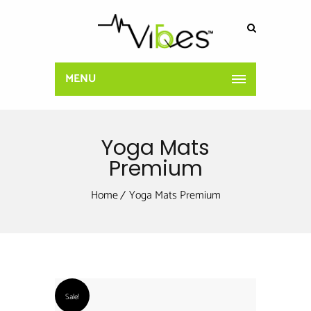
MENU
Yoga Mats
Premium
Home
Yoga Mats Premium
Sale!