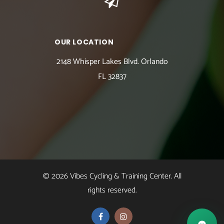
OUR LOCATION
2148 Whisper Lakes Blvd. Orlando
FL 32837
© 2026 Vibes Cycling & Training Center. All
rights reserved.