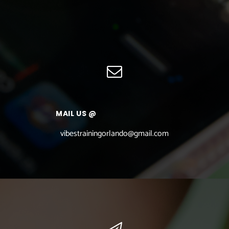
MAIL US @
vibestrainingorlando@gmail.com