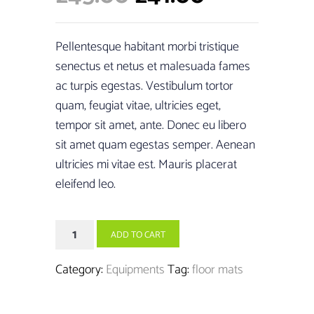
customer
price
price
ratings
was:
is:
Pellentesque habitant morbi tristique
£45.00.
£41.00.
senectus et netus et malesuada fames
ac turpis egestas. Vestibulum tortor
quam, feugiat vitae, ultricies eget,
tempor sit amet, ante. Donec eu libero
sit amet quam egestas semper. Aenean
ultricies mi vitae est. Mauris placerat
eleifend leo.
Yoga
ADD TO CART
Mats
Premium
Category:
Equipments
Tag:
floor mats
quantity