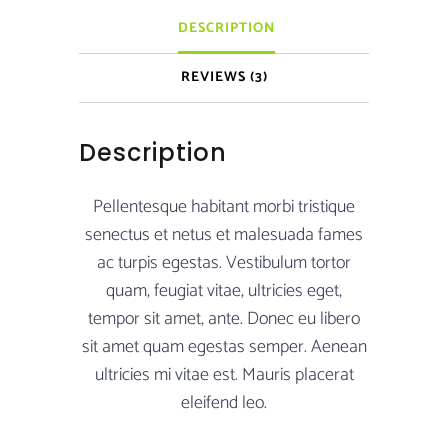
DESCRIPTION
REVIEWS (3)
Description
Pellentesque habitant morbi tristique
senectus et netus et malesuada fames
ac turpis egestas. Vestibulum tortor
quam, feugiat vitae, ultricies eget,
tempor sit amet, ante. Donec eu libero
sit amet quam egestas semper. Aenean
ultricies mi vitae est. Mauris placerat
eleifend leo.