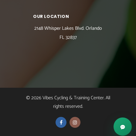
OUR LOCATION
2148 Whisper Lakes Blvd. Orlando
FL 32837
© 2026 Vibes Cycling & Training Center. All
rights reserved.