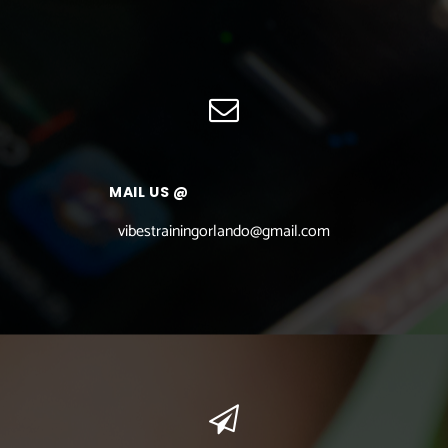
MAIL US @
vibestrainingorlando@gmail.com