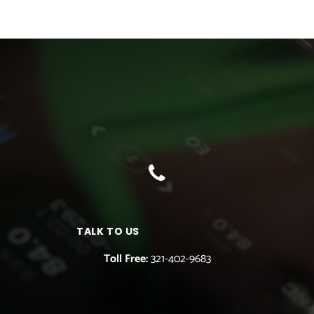
TALK TO US
Toll Free:
321-402-9683