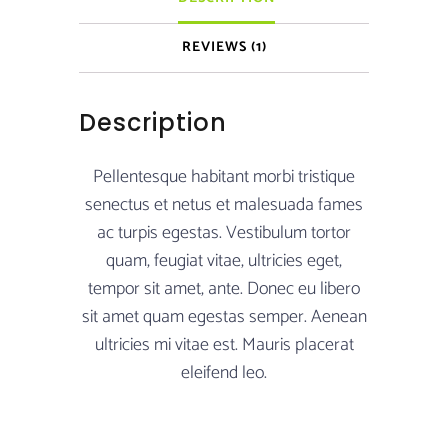
REVIEWS (1)
Description
Pellentesque habitant morbi tristique
senectus et netus et malesuada fames
ac turpis egestas. Vestibulum tortor
quam, feugiat vitae, ultricies eget,
tempor sit amet, ante. Donec eu libero
sit amet quam egestas semper. Aenean
ultricies mi vitae est. Mauris placerat
eleifend leo.