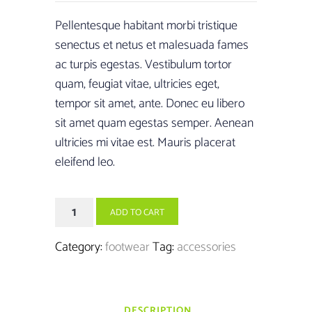
was:
is:
Pellentesque habitant morbi tristique
£100.00.
£95.00.
senectus et netus et malesuada fames
ac turpis egestas. Vestibulum tortor
quam, feugiat vitae, ultricies eget,
tempor sit amet, ante. Donec eu libero
sit amet quam egestas semper. Aenean
ultricies mi vitae est. Mauris placerat
eleifend leo.
Ice
ADD TO CART
Spikes-
12
Category:
footwear
Tag:
accessories
Shoe
quantity
DESCRIPTION