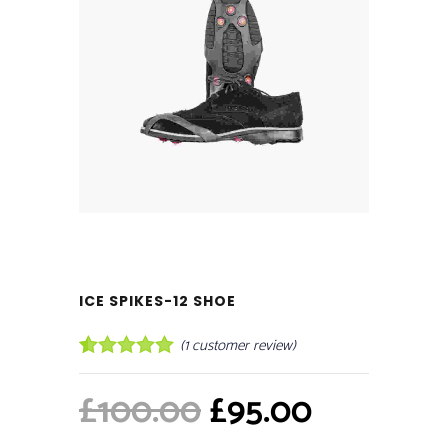
ICE SPIKES-12 SHOE
(
1
customer review)
Rated
1
5.00
out of 5
Original
Current
£
100.00
£
95.00
based on
customer
price
price
rating