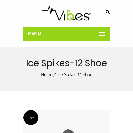
MENU
Ice Spikes-12 Shoe
Home
Ice Spikes-12 Shoe
Sale!