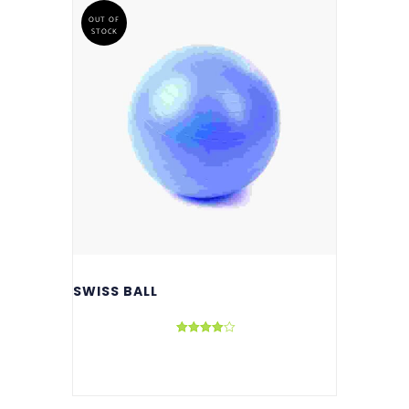
OUT OF
STOCK
SWISS BALL
Rated
4.00
out of 5