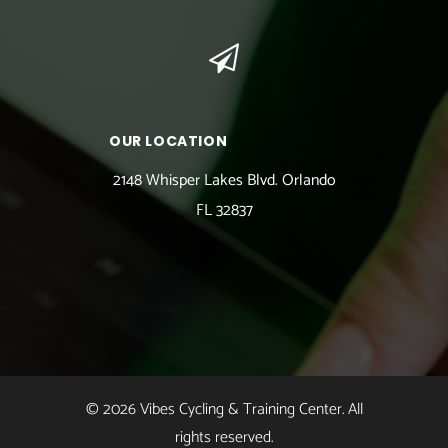
OUR LOCATION
2148 Whisper Lakes Blvd. Orlando
FL 32837
© 2026 Vibes Cycling & Training Center. All
rights reserved.