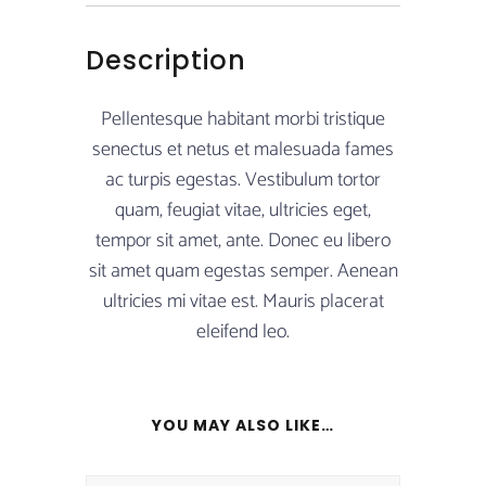
Description
Pellentesque habitant morbi tristique
senectus et netus et malesuada fames
ac turpis egestas. Vestibulum tortor
quam, feugiat vitae, ultricies eget,
tempor sit amet, ante. Donec eu libero
sit amet quam egestas semper. Aenean
ultricies mi vitae est. Mauris placerat
eleifend leo.
YOU MAY ALSO LIKE…