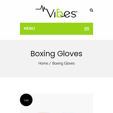
MENU
Boxing Gloves
Home
Boxing Gloves
Sale!