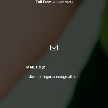
Toll Free:
321-402-9683
MAIL US @
vibestrainingorlando@gmail.com