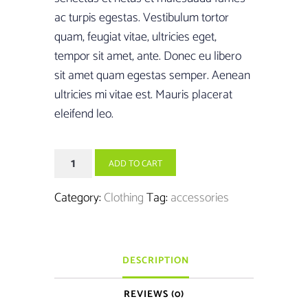
£15.00.
£13.00.
ac turpis egestas. Vestibulum tortor
quam, feugiat vitae, ultricies eget,
tempor sit amet, ante. Donec eu libero
sit amet quam egestas semper. Aenean
ultricies mi vitae est. Mauris placerat
eleifend leo.
Boxing
ADD TO CART
Gloves
quantity
Category:
Clothing
Tag:
accessories
DESCRIPTION
REVIEWS (0)