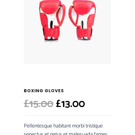
BOXING GLOVES
Original
Current
£
15.00
£
13.00
price
price
was:
is:
Pellentesque habitant morbi tristique
senectus et netus et malesuada fames