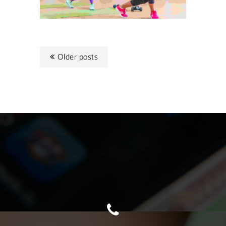
Older posts