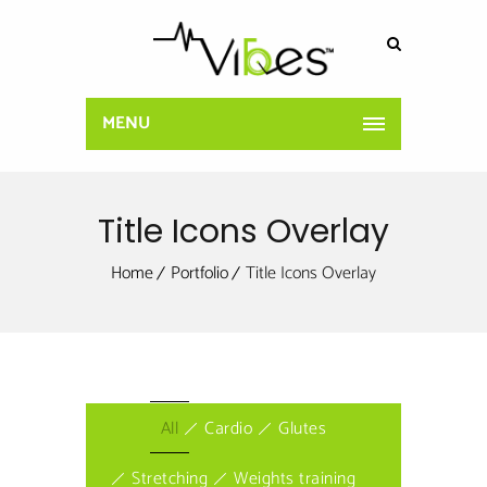
MENU
Title Icons Overlay
Home
Portfolio
Title Icons Overlay
All
Cardio
Glutes
Stretching
Weights training