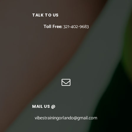
TALK TO US
Toll Free:
321-402-9683
MAIL US @
vibestrainingorlando@gmail.com