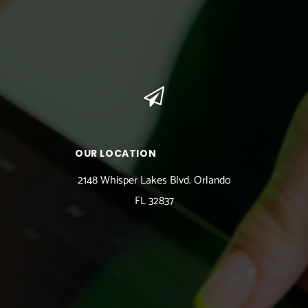
OUR LOCATION
2148 Whisper Lakes Blvd. Orlando
FL 32837