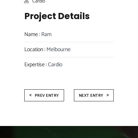
Cardio
Project Details
Name :
Ram
Location :
Melbourne
Expertise :
Cardio
PREV ENTRY
NEXT ENTRY