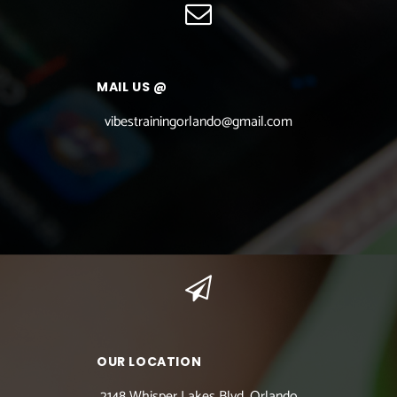
MAIL US @
vibestrainingorlando@gmail.com
OUR LOCATION
2148 Whisper Lakes Blvd. Orlando