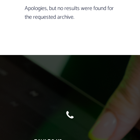
Apologies, but no results were found for
the requested archive.