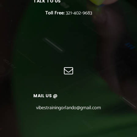
TALK TO US
Toll Free:
321-402-9683
MAIL US @
vibestrainingorlando@gmail.com