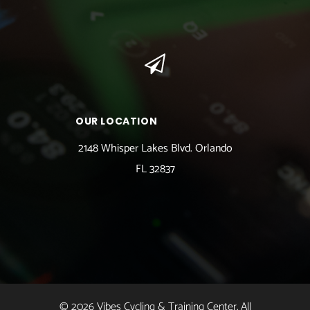
OUR LOCATION
2148 Whisper Lakes Blvd. Orlando
FL 32837
© 2026 Vibes Cycling & Training Center. All