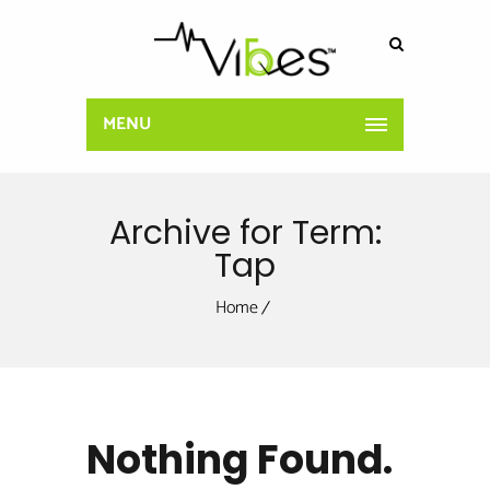
MENU
Archive for Term:
Tap
Home
Nothing Found.