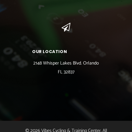
OUR LOCATION
2148 Whisper Lakes Blvd. Orlando
FL 32837
© 2026 Vibes Cycling & Training Center. All