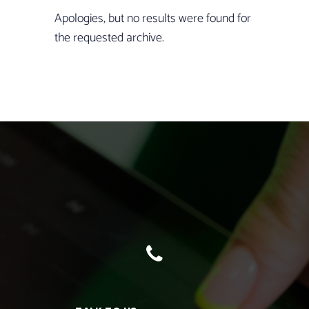
Apologies, but no results were found for
the requested archive.