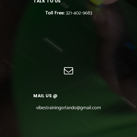
TALK TO US
Toll Free:
321-402-9683
MAIL US @
vibestrainingorlando@gmail.com