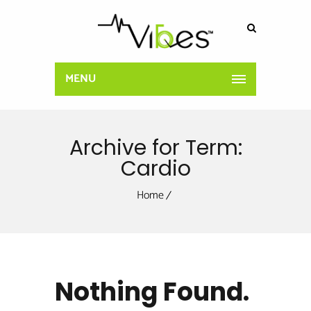
MENU
Archive for Term:
Cardio
Home
Nothing Found.