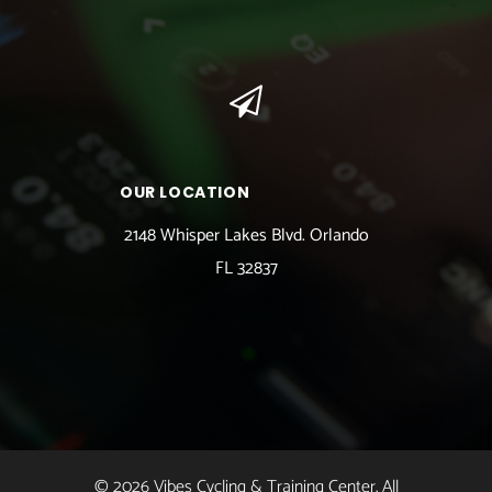
OUR LOCATION
2148 Whisper Lakes Blvd. Orlando
FL 32837
© 2026 Vibes Cycling & Training Center. All