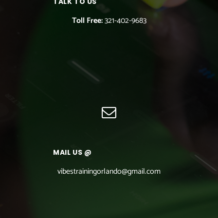
TALK TO US
Toll Free:
321-402-9683
MAIL US @
vibestrainingorlando@gmail.com