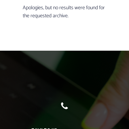
Apologies, but no results were found for
the requested archive.