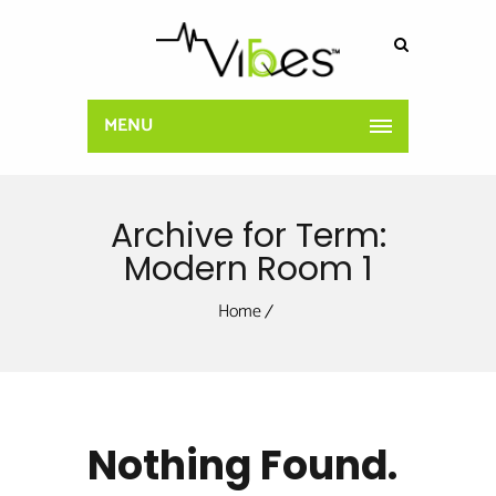
MENU
Archive for Term:
Modern Room 1
Home
Nothing Found.