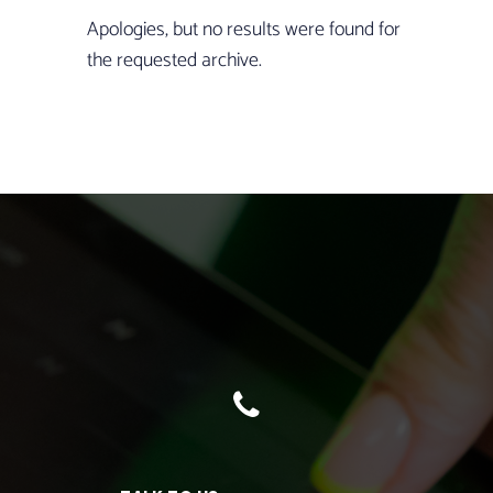
Apologies, but no results were found for
the requested archive.