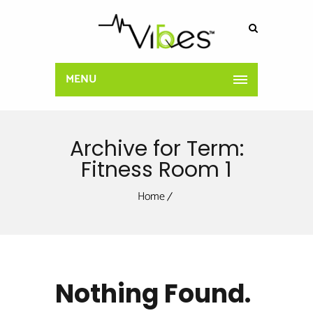
MENU
Archive for Term:
Fitness Room 1
Home
Nothing Found.