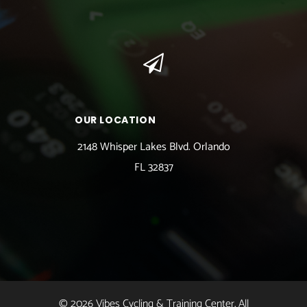
OUR LOCATION
2148 Whisper Lakes Blvd. Orlando
FL 32837
© 2026 Vibes Cycling & Training Center. All