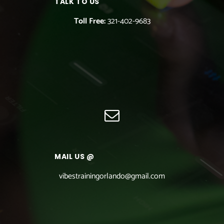
TALK TO US
Toll Free:
321-402-9683
MAIL US @
vibestrainingorlando@gmail.com